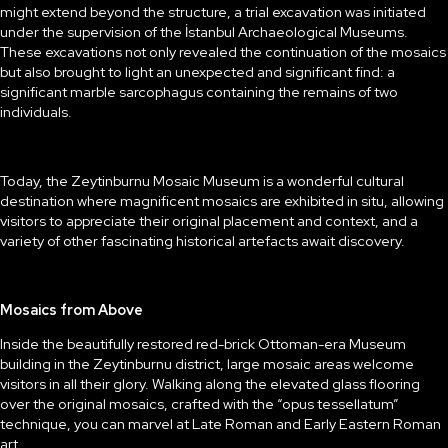
might extend beyond the structure, a trial excavation was initiated
under the supervision of the İstanbul Archaeological Museums.
These excavations not only revealed the continuation of the mosaics
but also brought to light an unexpected and significant find: a
significant marble sarcophagus containing the remains of two
individuals.
Today, the Zeytinburnu Mosaic Museum is a wonderful cultural
destination where magnificent mosaics are exhibited in situ, allowing
visitors to appreciate their original placement and context, and a
variety of other fascinating historical artefacts await discovery.
Mosaics from Above
Inside the beautifully restored red-brick Ottoman-era Museum
building in the Zeytinburnu district, large mosaic areas welcome
visitors in all their glory. Walking along the elevated glass flooring
over the original mosaics, crafted with the “opus tessellatum”
technique, you can marvel at Late Roman and Early Eastern Roman
art.