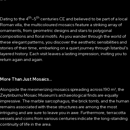
th
th
Dating to the 4
–5
centuries CE and believed to be part of a local
Roman villa, the multicoloured mosaics feature a striking array of
ornaments, from geometric designs and stars to polygonal
compositions and floral motifs. As you wander through the world of
these elegant patterns, you discover the aesthetic sensibilities and
stories of their time, embarking on a quiet journey through İstanbul’s
layered history. Each visit leaves a lasting impression, inviting you to
return again and again.
More Than Just Mosaics…
Alongside the mesmerizing mosaics spreading across 190 m², the
Zeytinburnu Mosaic Museum’s archaeological finds are equally
impressive. The marble sarcophagus, the brick tomb, and the human
remains associated with these structures are among the most
intriguing and are sure to leave you in awe. Furthermore, terracotta
vessels and coins from various centuries indicate the long-standing
continuity of life in the area.