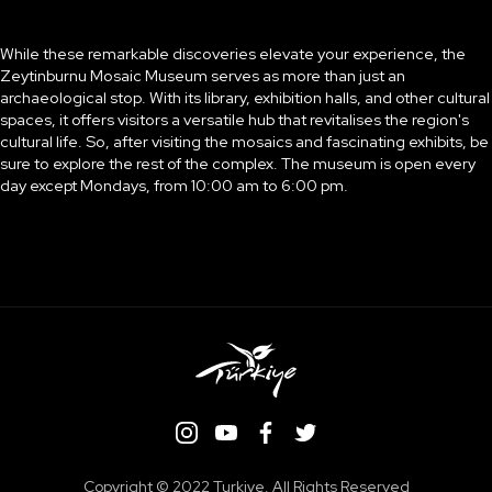
While these remarkable discoveries elevate your experience, the
Zeytinburnu Mosaic Museum serves as more than just an
archaeological stop. With its library, exhibition halls, and other cultural
spaces, it offers visitors a versatile hub that revitalises the region's
cultural life. So, after visiting the mosaics and fascinating exhibits, be
sure to explore the rest of the complex. The museum is open every
day except Mondays, from 10:00 am to 6:00 pm.
Copyright ©️ 2022 Turkiye. All Rights Reserved