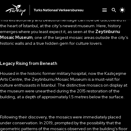
This extraordinary and beautiful heritage can now be discovered in
the heart of İstanbul, at the city’s newest museum. Here, history
emerges where you least expect it, as seen at the
Zeytinburnu
Mosaic Museum
, one of the largest mosaic areas outside the city’s
historic walls and a true hidden gem for culture lovers.
Legacy Rising from Beneath
Housed in the historic former military hospital, now the Kazlıçeşme
Arts Centre, the Zeytinburnu Mosaic Museum is a must-visit for
culture enthusiasts in İstanbul. The distinctive mosaics on display at
the museum were unearthed during the 2015 restoration of the
building, at a depth of approximately 1.5 metres below the surface.
Following their discovery, the mosaics were immediately placed
under conservation. In 2019, prompted by the possibility that the
geometric patterns of the mosaics observed on the building’s floor