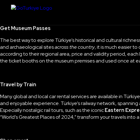
Get Museum Passes
The best way to explore Türkiye’s historical and cultural richness
and archaeological sites
across the country
, it is much easier t
according to their regional area, price and validity period, eac
the ticket booths on the museum premises and used once at 
Travel by Train
Many global and local car rental services are available in Türkiy
and enjoyable experience. Türkiye’s railway network, spanning al
Especially nostalgic rail tours, such as the iconic
Eastern Expre
“
World’s Greatest Places of 2024
,” transform your travels into 