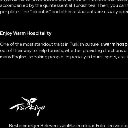
accompanied by the quintessential Turkish tea. Then, you can tr
per plate. The “lokantas” and other restaurants are usually open 
Enjoy Warm Hospitality
One of the most standout traits in Turkish culture is
warm hospi
out of their way to help tourists, whether providing directions or
many English-speaking people, especially in tourist spots, as it
Bestemmingen
Belevenissen
Museumkaart
Foto- en videoga