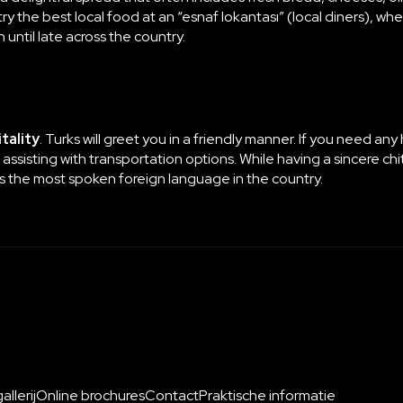
y the best local food at an “esnaf lokantası” (local diners), w
until late across the country.
tality
. Turks will greet you in a friendly manner. If you need any
 assisting with transportation options. While having a sincere chi
 is the most spoken foreign language in the country.
llerij
Online brochures
Contact
Praktische informatie