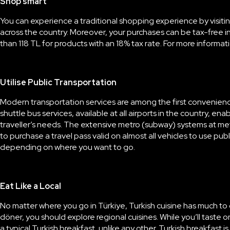
Shop smart
You can experience a
traditional shopping experience
by visiti
across the country. Moreover, your purchases can be tax-free in
than 118 TL for products with an 18% tax rate. For more informat
Utilise Public Transportation
Modern transportation services are among the first conveniences T
shuttle bus services, available at all airports in the country, ena
traveller’s needs. The extensive metro (subway) systems at metr
to purchase a travel pass valid on almost all vehicles to use pu
depending on where you want to go.
Eat Like a Local
No matter where you go in Türkiye,
Turkish cuisine
has much to o
döner, you should explore regional cuisines. While you’ll taste o
a typical
Turkish breakfast
, unlike any other. Turkish breakfast