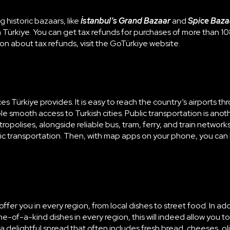
ng historic bazaars, like
İstanbul’s Grand Bazaar
and
Spice Baza
 Türkiye. You can get tax refunds for purchases of more than 10
ion about tax refunds, visit the
GoTürkiye website
.
ürkiye provides. It is easy to reach the country’s airports throu
ble smooth access to Turkish cities. Public transportation is anoth
opolises, alongside reliable bus, tram, ferry, and train networ
blic transportation. Then, with map apps on your phone, you can 
ffer you in every region, from local dishes to street food. In ad
ne-of-a-kind dishes in every region, this will indeed allow you to
 is a delightful spread that often includes fresh bread, cheeses,