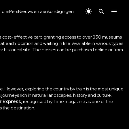
 ons
Pers
Nieuws en aankondigingen
 a cost-effective card granting access to over 350 museums
 at each location and waiting in line. Available in various types
or historical site. The passes can be purchased online or from
pace. However, exploring the country by train is the most unique
ourneys rich in natural landscapes, history and culture.
r Express
, recognised by Time magazine as one of the
as the destination.