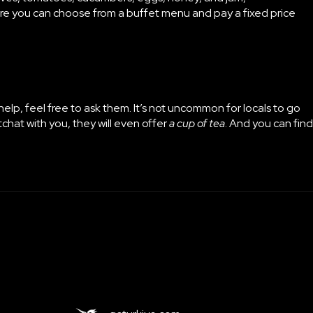
here you can choose from a buffet menu and pay a fixed price
 help, feel free to ask them. It’s not uncommon for locals to go
tchat with you, they will even offer
a cup of tea
. And you can find