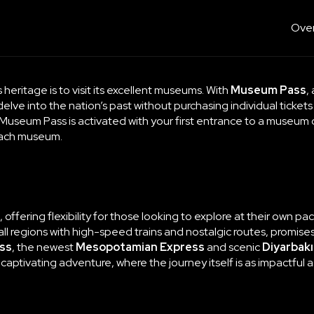
Over
 heritage is to visit its excellent museums. With
Museum Pass
,
o delve into the nation’s past without purchasing individual tickets
h Museum Pass is activated with your first entrance to a museum 
each museum.
e, offering flexibility for those looking to explore at their own 
l regions with high-speed trains and nostalgic routes, promises j
ss
, the newest
Mesopotamian Express
and scenic
Diyarbakı
a captivating adventure, where the journey itself is as impactful 