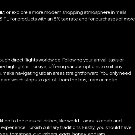
ar,
or explore a more modern shopping atmosphere in malls
8 TL for products with an 8% tax rate and for purchases of more
gh direct flights worldwide. Following your arrival, taxis or
er highlight in Türkiye, offering various options to suit any
ks, make navigating urban areas straightforward. You only need
learn which stops to get off from the bus, tram or metro
dition to the classical dishes, like world-famous kebab and
 experience Turkish culinary traditions. Firstly, you should have
 olives, tomatoes, cucumbers, eggs, honey, and jam,