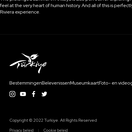
feel at the very heart of human history. And all of this is perfe
Riviera experience.
Bestemmingen
Belevenissen
Museumkaart
Foto- en videoga
Copyright ©️ 2022 Turkiye. All Rights Reserved
Privacy beleid
Cookie beleid