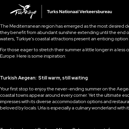
The Mediterranean region has emerged as the most desired desti
they benefit from abundant sunshine extending until the end o
waters, Türkiye's coastal attractions present an enticing opti
For those eager to stretch their summer a little longer in a less
Europe. Here is some inspiration:
Turkish Aegean: Still warm, still waiting
Your first stop to enjoy the never-ending summer on the Aegean i
coastal towns appear around every corner. Yet the ultimate esc
impresses with its diverse accommodation options and restaur
beloved by locals.
Urla
is especially a culinary wonderland with