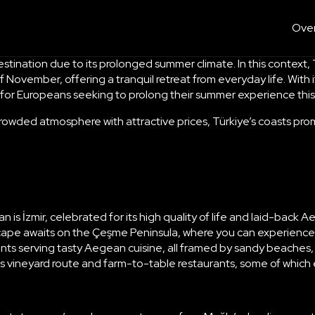
Over
nation due to its prolonged summer climate. In this context, Tü
f November, offering a tranquil retreat from everyday life. Wi
on for Europeans seeking to prolong their summer experience th
 crowded atmosphere with attractive prices, Türkiye’s coasts prom
s İzmir, celebrated for its high quality of life and laid-back Ae
ape awaits on the Çeşme Peninsula, where you can experience the
ants serving
tasty Aegean cuisine
, all framed by sandy beache
 its vineyard route and farm-to-table restaurants, some of whic