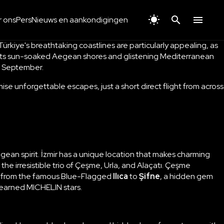
 ons
Pers
Nieuws en aankondigingen
rkiye's breathtaking coastlines are particularly appealing, as
th its sun-soaked Aegean shores and glistening Mediterranean
is September.
ise unforgettable escapes, just a short direct flight from across
gean spirit.
İzmir
has a unique location that makes charming
 irresistible trio of
Çeşme, Urla, and Alaçatı
. Çeşme
s, from the famous Blue-Flagged
Ilıca
to
Şifne
, a hidden gem
h earned MICHELIN stars.