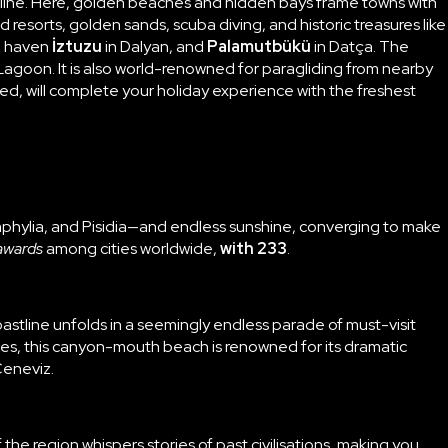
stline. Here, golden beaches and hidden bays frame towns with
d resorts, golden sands, scuba diving, and historic treasures like
ta haven
İztuzu
in Dalyan, and
Palamutbükü
in Datça. The
Lagoon. It is also world-renowned for paragliding from nearby
ed, will complete your holiday experience with the freshest
amphylia, and Pisidia—and endless sunshine, converging to make
awards
among cities worldwide,
with 233
.
stline unfolds in a seemingly endless parade of must-visit
es, this canyon-mouth beach is renowned for its dramatic
Ceneviz.
the region whispers stories of past civilisations, making you