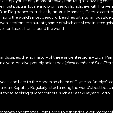
ext stop, you’re only moments away from
Muğla
’s dazzling coa
the most popular locale and promises idyllic holidays with high-en
 Blue Flag beaches, such as
İçmeler
in Marmaris, Caretta caret
 among the world’s most beautiful beaches with its famous Blue 
aven, seafront restaurants, some of which are Michelin-recognis
olitan tastes from around the world.
 landscapes, the rich history of three ancient regions—Lycia, P
 in a year, Antalya proudly holds the
highest number of Blue Flag 
aaltı and Lara to the bohemian charm of Olympos, Antalya’s coa
rranean:
Kaputaş
.
Regularly listed among the world's best beach
or those seeking quieter corners, such as Sazak Bay and Porto 
Antalya’s ancient sites
. From Perge to Aspendos, every corner of 