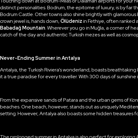
Touching down at Bodrum-Milas or Dalaman airports for your n
distinct personalities.
Bodrum
, the epitome of luxury, is by far 
Bodrum Castle. Other towns also shine brightly with glamorous
crown jewel is, hands down,
Ölüdeniz
in Fethiye, often ranked
Babadağ
Mountain
. Wherever you go in Muğla, a corner of he
catch of the day and authentic Turkish mezes as well as cosmop
Never-Ending Summer in Antalya
Antalya
, the Turkish Riviera’s wonderland, boasts breathtaking
it a true paradise for every traveller. With 300 days of sunshine
From the expansive sands of
Patara
and the urban gems of Kony
beaches. One beach, however, stands out as uniquely Medite
setting. However, Antalya also boasts some hidden treasures f
The prolonged summer in Antalya is also perfect for exploring