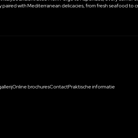
ctly paired with Mediterranean delicacies, from fresh seafood to 
llerij
Online brochures
Contact
Praktische informatie