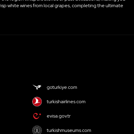
crisp white wines from local grapes, completing the ultimate
goturkiye.com
turkishairlines.com
evisa.gov.tr
turkishmuseums.com