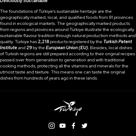
Deliciously Sustainable
The foundations of Türkiye’s sustainable heritage are the
geographically marked, local, and qualified foods from 81 provinces
found in ecological markets. The geographically marked products
from regions and provinces around Türkiye illustrate the ecologically
sustainable flavour tradition through natural production methods and
quality. Türkiye has
2,218
products registered by the
Turkish Patent
Institute
and
29
by the
European Union (EU).
Besides, local dishes
of Turkish regions are still prepared according to their original recipes
passed over from generation to generation and with traditional
cooking methods, protecting all the vitamins and minerals for the
utmost taste and texture. This means one can taste the original
dishes from hundreds of years ago in these lands.