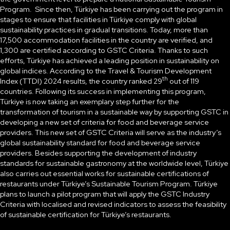
Program. Since then, Türkiye has been carrying out the program in
stages to ensure that facilities in Türkiye comply with global
sustainability practices in gradual transitions. Today, more than
17,500 accommodation facilities in the country are verified, and
1,300 are certified according to GSTC Criteria. Thanks to such
efforts, Türkiye has achieved a leading position in sustainability on
global indices. According to the Travel & Tourism Development
th
Index (TTDI) 2024 results, the country ranked 29
out of 119
countries. Following its success in implementing this program,
Türkiye is now taking an exemplary step further for the
transformation of tourism in a sustainable way by supporting GSTC in
developing a new set of criteria for food and beverage service
providers. This new set of GSTC Criteria will serve as the industry’s
global sustainability standard for food and beverage service
providers. Besides supporting the development of industry
standards for sustainable gastronomy at the worldwide level, Türkiye
also carries out essential works for sustainable certifications of
restaurants under Türkiye’s Sustainable Tourism Program. Türkiye
plans to launch a pilot program that will apply the GSTC Industry
Criteria with localised and revised indicators to assess the feasibility
of sustainable certification for Türkiye’s restaurants.