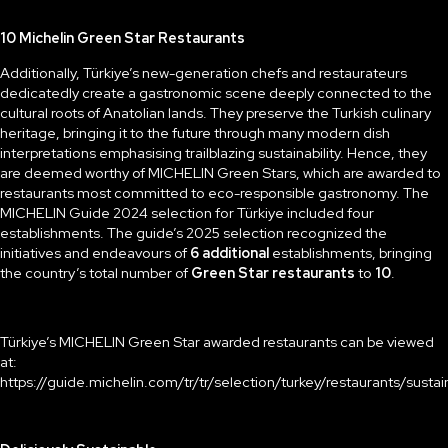
10 Michelin Green Star Restaurants
Additionally, Türkiye’s new-generation chefs and restaurateurs
dedicatedly create a gastronomic scene deeply connected to the
cultural roots of Anatolian lands. They preserve the Turkish culinary
heritage, bringing it to the future through many modern dish
interpretations emphasising trailblazing sustainability. Hence, they
are deemed worthy of MICHELIN Green Stars, which are awarded to
restaurants most committed to eco-responsible gastronomy. The
MICHELIN Guide 2024 selection for Türkiye included four
establishments. The guide’s 2025 selection recognized the
initiatives and endeavours of
6 additional
establishments, bringing
the country’s total number of
Green Star restaurants
to
10
.
Türkiye’s MICHELIN Green Star awarded restaurants can be viewed
at:
https://guide.michelin.com/tr/tr/selection/turkey/restaurants/sust