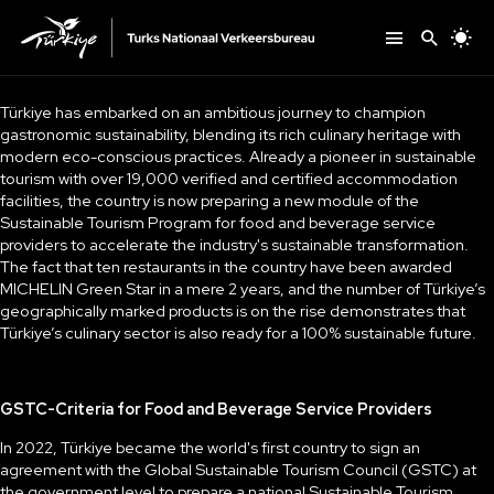
Türkiye has embarked on an ambitious journey to champion
gastronomic sustainability, blending its rich culinary heritage with
modern eco-conscious practices. Already a pioneer in sustainable
tourism with over 19,000 verified and certified accommodation
facilities, the country is now preparing a new module of the
Sustainable Tourism Program for food and beverage service
providers to accelerate the industry's sustainable transformation.
The fact that ten restaurants in the country have been awarded
MICHELIN Green Star in a mere 2 years, and the number of Türkiye’s
geographically marked products is on the rise demonstrates that
Türkiye’s culinary sector is also ready for a 100% sustainable future.
GSTC-Criteria for Food and Beverage Service Providers
In 2022, Türkiye became the world's first country to sign an
agreement with the Global Sustainable Tourism Council (GSTC) at
the government level to prepare a national Sustainable Tourism